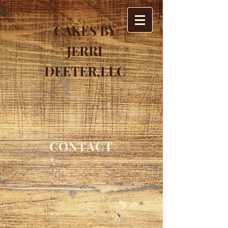
CAKES BY
JERRI
DEETER,LLC
CONTACT