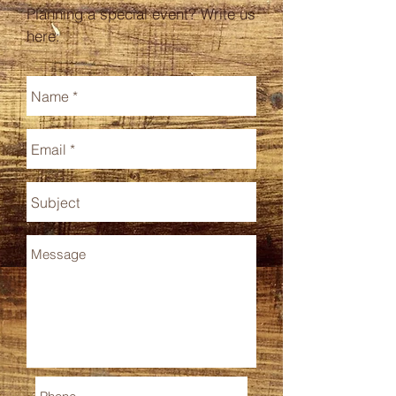
Planning a special event? Write us
here: