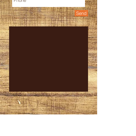
Send
CONTACT