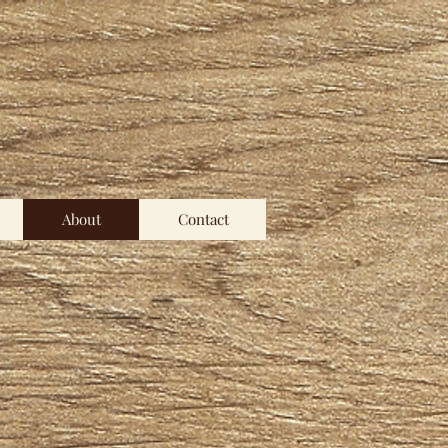
About
Contact