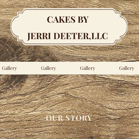
CAKES BY
JERRI DEETER,LLC
Gallery
Gallery
Gallery
Gallery
OUR STORY