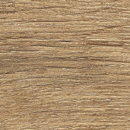
akes and
designed