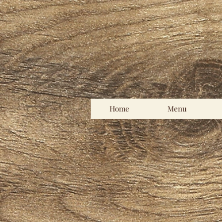
Home
Menu