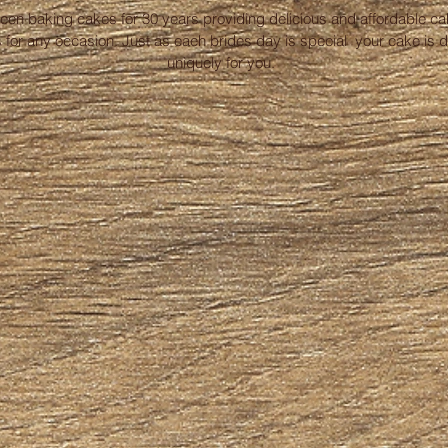
been baking cakes for 30 years providing delicious and affordable c
 for any occasion. Just as each brides day is special your cake is 
uniquely for you.