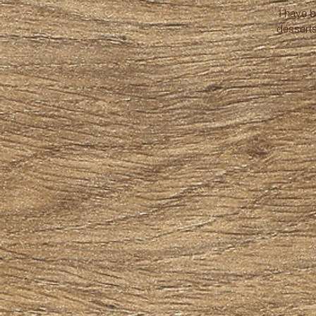
I have 
desserts